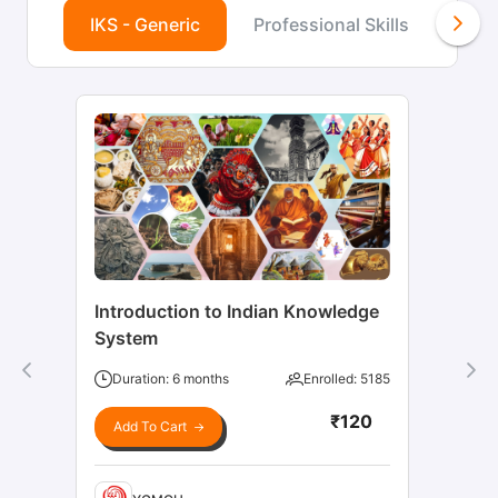
IKS - Generic
Professional Skills
Agr
Introduction to Indian Knowledge
System
Duration: 6 months
Enrolled: 5185
₹120
Add To Cart