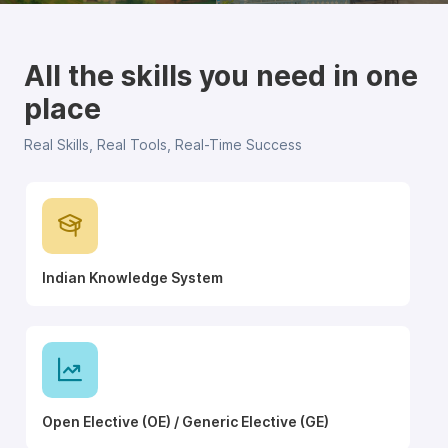
All the skills you need in one
place
Real Skills, Real Tools, Real-Time Success
Indian Knowledge System
Open Elective (OE) / Generic Elective (GE)