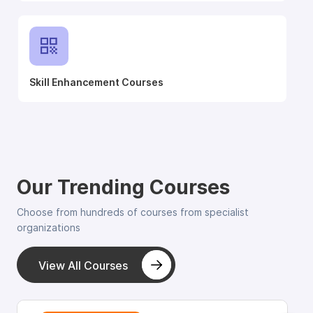
Skill Enhancement Courses
Our Trending Courses
Choose from hundreds of courses from specialist
organizations
View All Courses